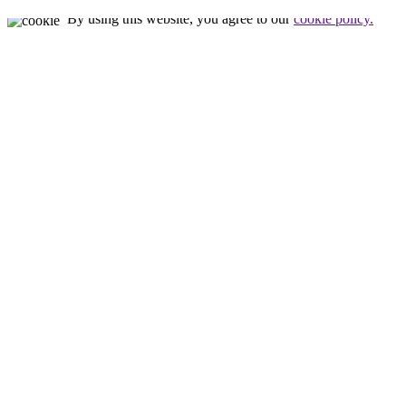
By using this website, you agree to our
cookie policy.
Close